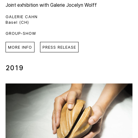
Joint exhibition with
Galerie Jocelyn Wolff
GALERIE CAHN
Basel (CH)
GROUP-SHOW
MORE INFO
PRESS RELEASE
2019