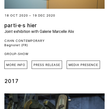
18 OCT 2020 – 19 DEC 2020
parti·e·s hier
Joint exhibition with
Galerie Marcelle Alix
CAHN CONTEMPORARY
Bagnolet (FR)
GROUP-SHOW
MORE INFO
PRESS RELEASE
MEDIA PRESENCE
2017