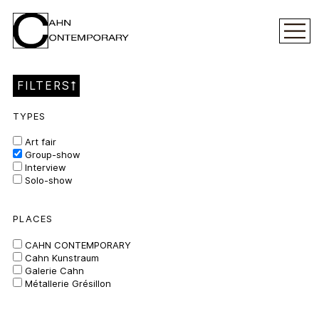
FILTERS
TYPES
Art fair
Group-show
Interview
Solo-show
PLACES
CAHN CONTEMPORARY
Cahn Kunstraum
Galerie Cahn
Métallerie Grésillon