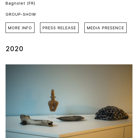
Bagnolet (FR)
GROUP-SHOW
MORE INFO
PRESS RELEASE
MEDIA PRESENCE
2020