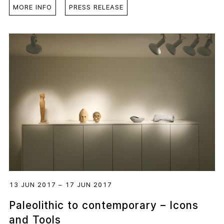
MORE INFO
PRESS RELEASE
13 JUN 2017 – 17 JUN 2017
Paleolithic to contemporary – Icons
and Tools