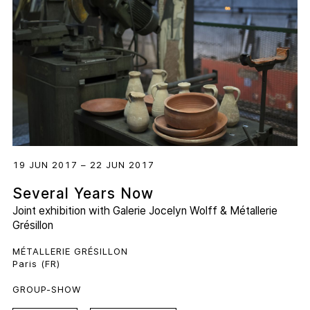
19 JUN 2017 – 22 JUN 2017
Several Years Now
Joint exhibition with
Galerie Jocelyn Wolff
&
Métallerie
Grésillon
MÉTALLERIE GRÉSILLON
Paris (FR)
GROUP-SHOW